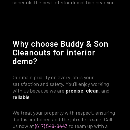
schedule the best interior demolition near you.
Why choose Buddy & Son
Cleanouts for interior
demo?
Our main priority on every job is your
satisfaction and safety. You'll enjoy working
with us because we are
precise
,
clean
, and
reliable
.
We treat your property with respect, ensuring
dust is contained and the job site is safe. Call
us now at
(617) 548-8443
to team up with a