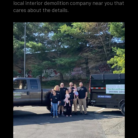
local interior demolition company near you that
cares about the details.