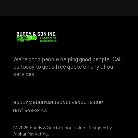
We're good people helping good people. Call
us today to get a free quote on any of our
services.
BUDDY@BUDDYANDSONCLEANOUTS.COM
BUDDY@BUDDYANDSONCLEANOUTS.COM
(617) 548-8443
(617) 548-8443
© 2025 Buddy & Son Cleanouts, Inc. Designed by
Alphar Marketing
.