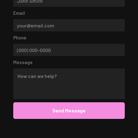
Email
Phone
Message