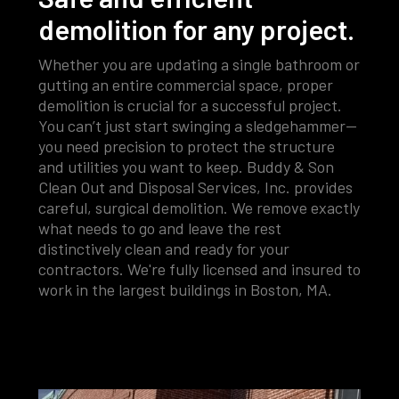
demolition for any project.
Whether you are updating a single bathroom or
gutting an entire commercial space, proper
demolition is crucial for a successful project.
You can’t just start swinging a sledgehammer—
you need precision to protect the structure
and utilities you want to keep. Buddy & Son
Clean Out and Disposal Services, Inc. provides
careful, surgical demolition. We remove exactly
what needs to go and leave the rest
distinctively clean and ready for your
contractors. We're fully licensed and insured to
work in the largest buildings in Boston, MA.