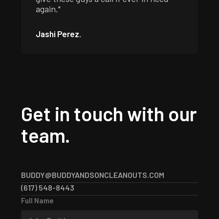
again."
Jashi Perez.
Get in touch with our
team.
BUDDY@BUDDYANDSONCLEANOUTS.COM
BUDDY@BUDDYANDSONCLEANOUTS.COM
(617) 548-8443
(617) 548-8443
Full Name