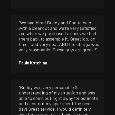
"We had hired Buddy and Son to help
with a cleanout and we’re very satisfied
, so when we purchased a shed, we had
them back to assemble it. Great job, on
time, and very neat AND the charge was
very reasonable. These guys are great!!"
Paula Kotchian.
"Buddy was very personable &
understanding of my situation and was
able to come out right away for estimate
and clear out my apartment the next
day! Great service. I would definitely
give these guys a call if ever in need