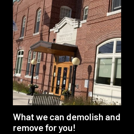
What we can demolish and
remove for you!