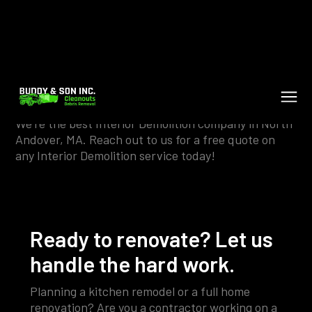
Interior Demolition in North
Andover
We're the best Interior Demolition company in North
Andover, MA. Reach out to us for a free quote on
any Interior Demolition service today!
Ready to renovate? Let us
handle the hard work.
Planning a kitchen remodel or a full home
renovation? Are you a contractor working on a