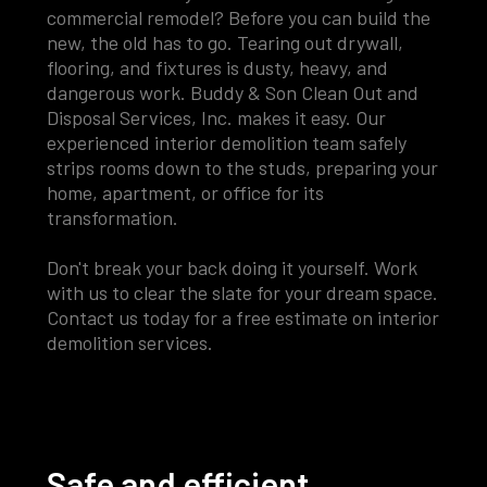
commercial remodel? Before you can build the
new, the old has to go. Tearing out drywall,
flooring, and fixtures is dusty, heavy, and
dangerous work. Buddy & Son Clean Out and
Disposal Services, Inc. makes it easy. Our
experienced interior demolition team safely
strips rooms down to the studs, preparing your
home, apartment, or office for its
transformation.
Don't break your back doing it yourself. Work
with us to clear the slate for your dream space.
Contact us today for a free estimate on interior
demolition services.
Safe and efficient