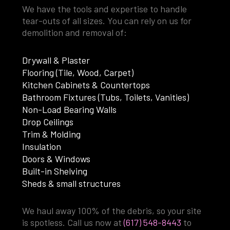
We have the tools and expertise to handle
tear-outs of all sizes. You can rely on us for
demolition and removal of:
Drywall & Plaster
Flooring (Tile, Wood, Carpet)
Kitchen Cabinets & Countertops
Bathroom Fixtures (Tubs, Toilets, Vanities)
Non-Load Bearing Walls
Drop Ceilings
Trim & Molding
Insulation
Doors & Windows
Built-in Shelving
Sheds & small structures
We haul away 100% of the debris, so your site
is spotless. Call us now at
(617) 548-8443
to