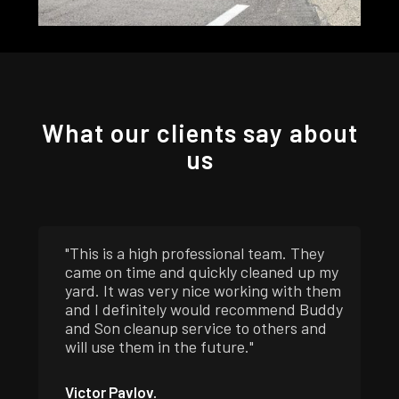
What our clients say about
us
"This is a high professional team. They
came on time and quickly cleaned up my
yard. It was very nice working with them
and I definitely would recommend Buddy
and Son cleanup service to others and
will use them in the future."
Victor Pavlov.